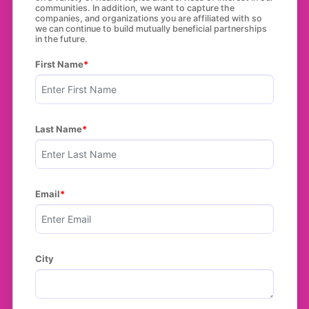
communities. In addition, we want to capture the
companies, and organizations you are affiliated with so
we can continue to build mutually beneficial partnerships
in the future.
First Name
Last Name
Email
City