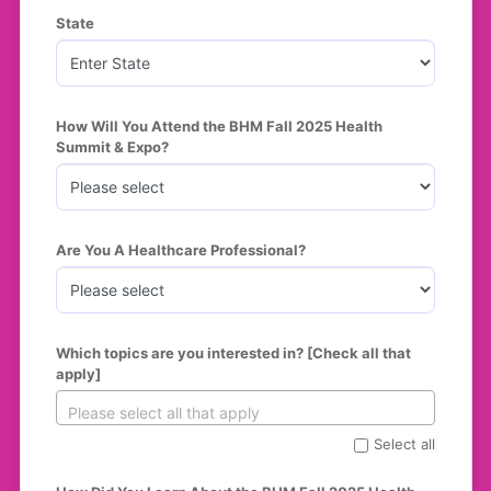
State
How Will You Attend the BHM Fall 2025 Health 
Summit & Expo?
Are You A Healthcare Professional?
Which topics are you interested in? [Check all that 
apply]
Select all