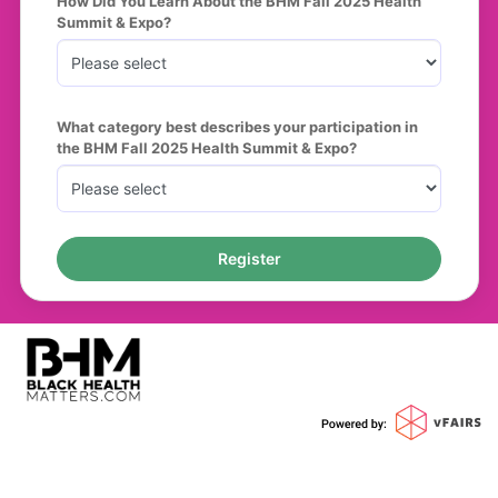
How Did You Learn About the BHM Fall 2025 Health 
Summit & Expo?
What category best describes your participation in 
the BHM Fall 2025 Health Summit & Expo?