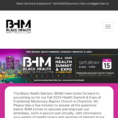
Need Technical Assistance?
bhmfall2025summit.vfairs.com@getvfairs.io
Toggle 
The Black Health Matters (BHM) team looks forward to
you joining us for our Fall 2025 Health Summit & Expo at
Friendship Missionary Baptist Church in Charlotte, NC.
Please take a few minutes to answer all the questions
below. BHM strives to educate and empower our
attendees, both in person and virtually, with information
on a variety of health topics and services of interest in our