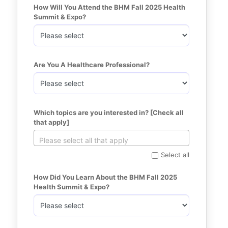
How Will You Attend the BHM Fall 2025 Health 
Summit & Expo?
Are You A Healthcare Professional?
Which topics are you interested in? [Check all 
that apply]
Select all
How Did You Learn About the BHM Fall 2025 
Health Summit & Expo?