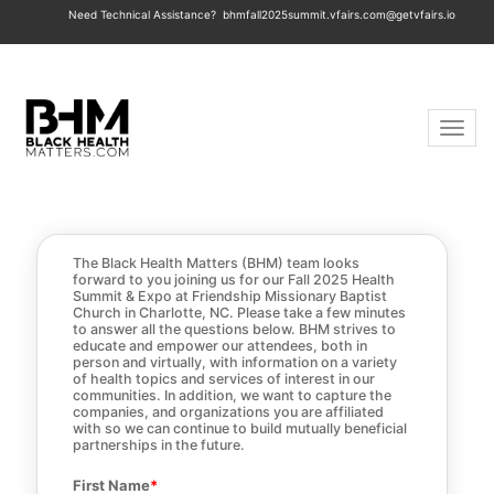
Need Technical Assistance?
bhmfall2025summit.vfairs.com@getvfairs.io
Toggle 
The Black Health Matters (BHM) team looks
forward to you joining us for our Fall 2025 Health
Summit & Expo at Friendship Missionary Baptist
Church in Charlotte, NC. Please take a few minutes
to answer all the questions below. BHM strives to
educate and empower our attendees, both in
person and virtually, with information on a variety
of health topics and services of interest in our
communities. In addition, we want to capture the
companies, and organizations you are affiliated
with so we can continue to build mutually beneficial
partnerships in the future.
First Name