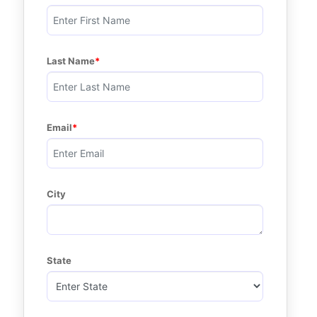
Last Name
Email
City
State