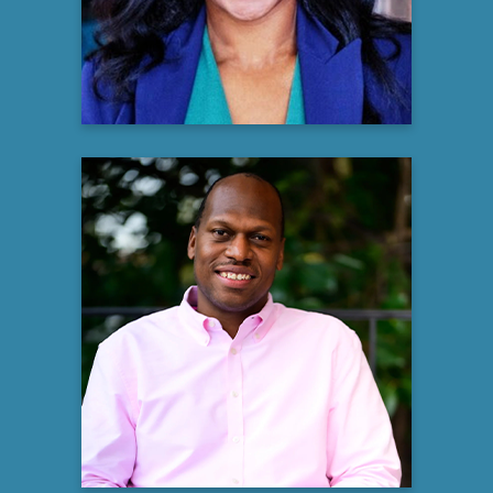
Learn more
Justin Perry
MSW, LCSW, LCAS, CSI
Owner & Therapist
Perry Counseling Recovery and Healing
Learn more