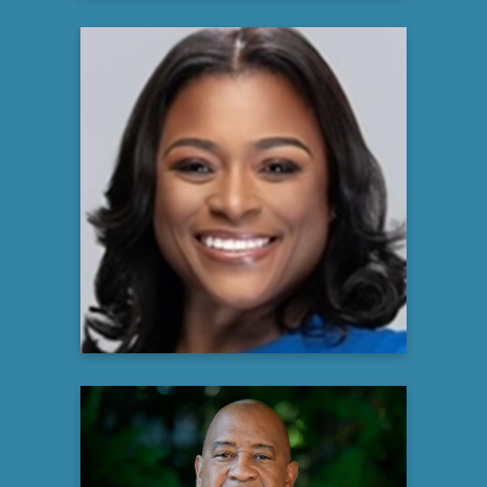
Diamond Staton-Williams
MHA, BSN, RN, ACM/CMAC, NE-BC
Director, Outpatient and Community
Care Management
Atrium Health
Learn more