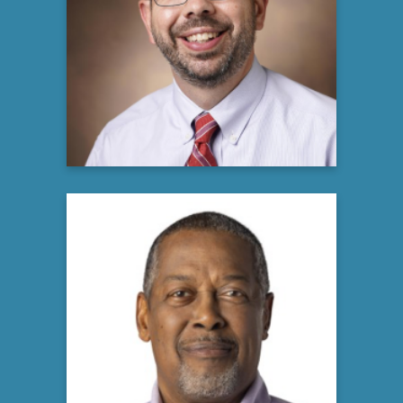
Director, US Multiple Myeloma Medical
Engagement Lead
Global Medical Oncology, Hematology
Bristol Myers Squibb
Learn more
Robert Pugh
Multiple Myeloma Patient
and Community Advocate
Learn more