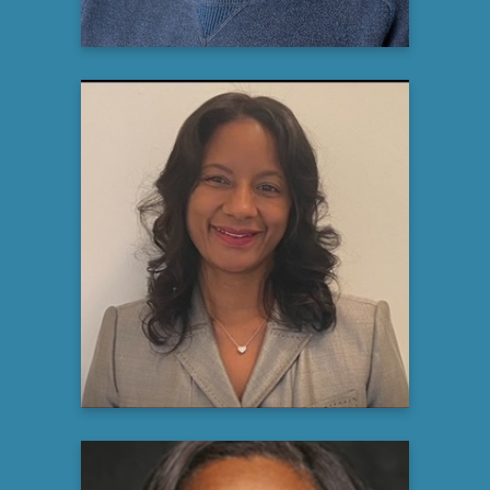
Suzette Hayes, DNP, AGPCNP-
BC
Rare Kidney Disease Educator
Travere Therapeutics
Learn more