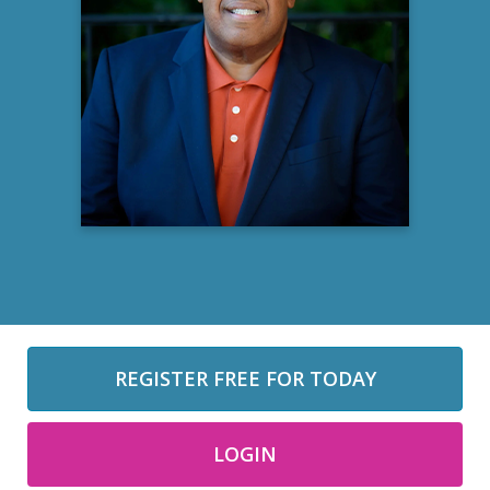
Clifford Matthews Jr.
M.DIV, MSW, D.MIN, LCSWA
Therapist
Perry Counseling Recovery and Healing
Learn more
REGISTER FREE FOR TODAY
LOGIN