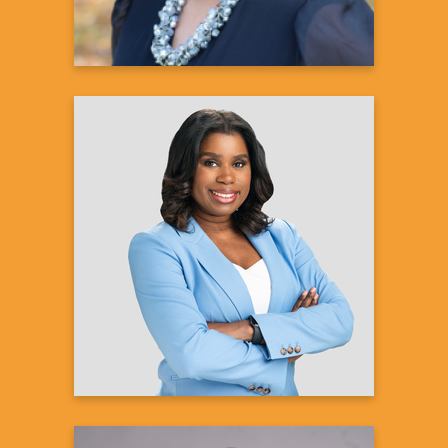
Natisha Lance
Reporter, Weekend Anchor
WBTV
Learn more