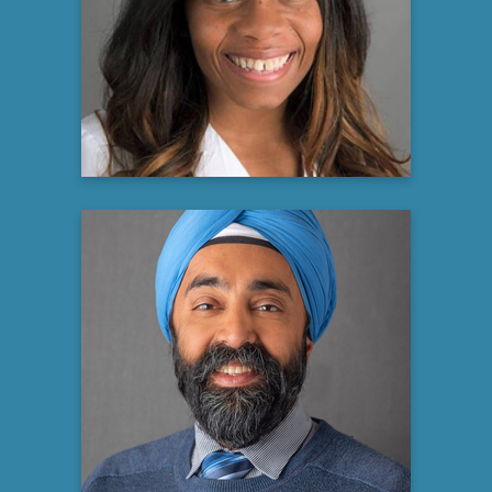
Atrium Health Levine
Cancer Institute
Gynecologic Oncology
Learn more
Jaspal Singh, MD MHA MHS
FCCP FCCM FAASM
Professor of Medicine — Pulmonary,
Critical Care, Sleep Medicine
Associate Dean for Faculty Development
& Success - Wake Forest University
School of Medicine
Advocate Health, Levine Cancer Institute
Learn more