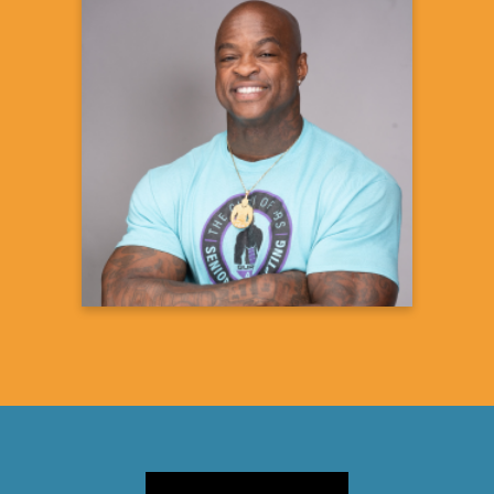
DaShaun Johnson
The Guru of Abs
Fitness Expert & Coach
Learn more