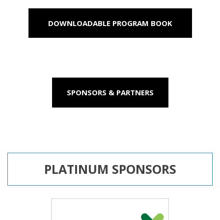
DOWNLOADABLE PROGRAM BOOK
SPONSORS & PARTNERS
PLATINUM SPONSORS