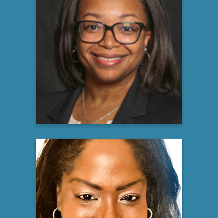
Nicol Brandon, MPA, CCRP,
CCRC, ACRP-PM
Lead Clinical Research Manager
GE Healthcare
Learn more
Joanne Nicholls, EdD
Licensed Neuropsychologist &
Neuroscientist