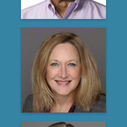
Shelley Gerson
Associate Director, US Patient Advocacy
argenx
Learn more