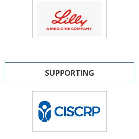
SUPPORTING