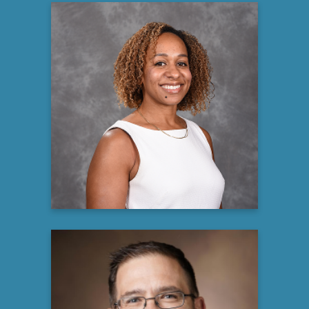
Mariana Broussard
Associate Director, Global Patient
Advocacy, Multiple Myeloma
Oncology Global Patient Outreach
Bristol Myers Squibb
Learn more
Brian Engelhardt MD, MSCI