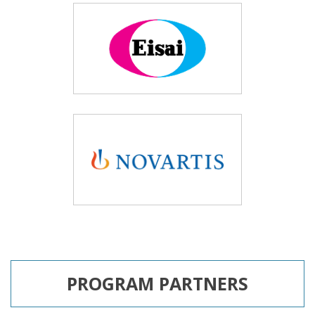
PROGRAM PARTNERS