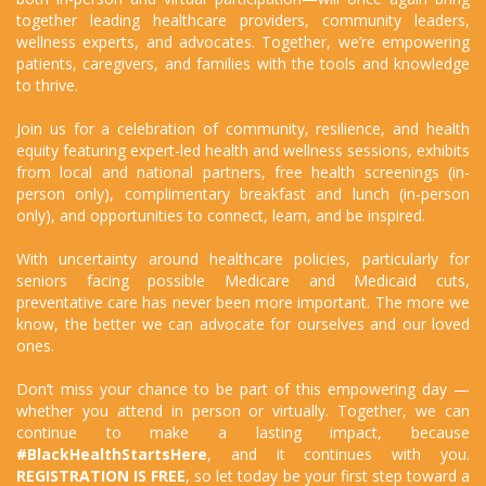
together leading healthcare providers, community leaders,
wellness experts, and advocates. Together, we’re empowering
patients, caregivers, and families with the tools and knowledge
to thrive.
Join us for a celebration of community, resilience, and health
equity featuring expert-led health and wellness sessions, exhibits
from local and national partners, free health screenings (in-
person only), complimentary breakfast and lunch (in-person
only), and opportunities to connect, learn, and be inspired.
With uncertainty around healthcare policies, particularly for
seniors facing possible Medicare and Medicaid cuts,
preventative care has never been more important. The more we
know, the better we can advocate for ourselves and our loved
ones.
Don’t miss your chance to be part of this empowering day —
whether you attend in person or virtually. Together, we can
continue to make a lasting impact, because
#BlackHealthStartsHere
, and it continues with you.
REGISTRATION IS FREE
, so let today be your first step toward a