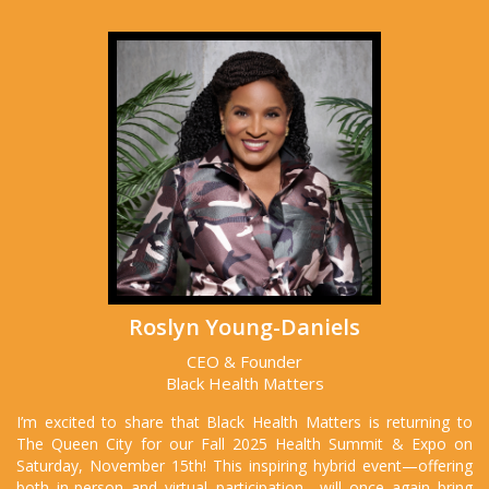
Roslyn Young-Daniels
CEO & Founder
Black Health Matters
I’m excited to share that Black Health Matters is returning to
The Queen City for our Fall 2025 Health Summit & Expo on
Saturday, November 15th! This inspiring hybrid event—offering
both in-person and virtual participation—will once again bring