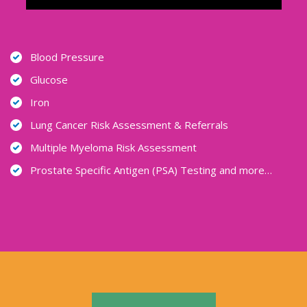
Blood Pressure
Glucose
Iron
Lung Cancer Risk Assessment & Referrals
Multiple Myeloma Risk Assessment
Prostate Specific Antigen (PSA) Testing and more…