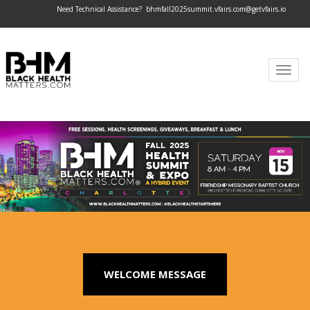
Need Technical Assistance?
bhmfall2025summit.vfairs.com@getvfairs.io
Togg
navig
WELCOME MESSAGE