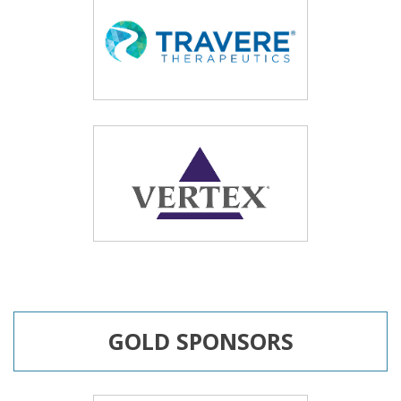
GOLD SPONSORS