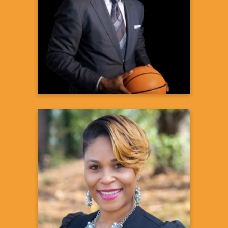
APOL1-Mediated Kidney Disease
Advocate
Paid Vertex Pharmaceuticals
Spokesperson
Learn more
Olympia D
Assistant Program Director & Midday
Personality
105.3 FM
Learn more