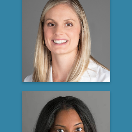
Allison M. Puechl, MD
Gynecologic Oncologist
Atrium Health
Learn more
Charmeen Wilkes, PA-C, ATC,
MPAP
Physician Assistant at