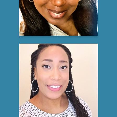
Director of Oncology Clinical Trials
Novant Health
Learn more
Nubia Whitaker
Senior Manager, Health Equity
Moderna
Learn more