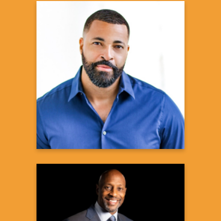
Timon Kyle Durrett
Actor, CBS2's Beyond The Gates
Learn more
Alonzo Mourning
Basketball Hall-of-Famer,