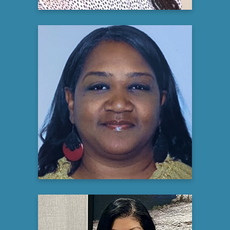
Daphne Percival
Community Educator
CISCRP Journey To Better Health
initiative
Learn more