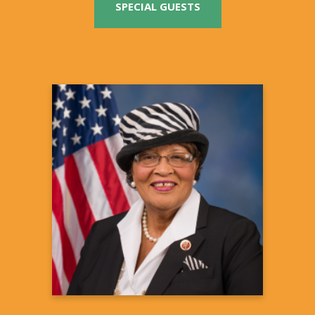
SPECIAL GUESTS
Alma S. Adams, Ph.D.
U.S. Congresswoman
Summit Co-Host
12th Congressional District of North
Carolina
Learn more