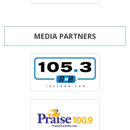
MEDIA PARTNERS