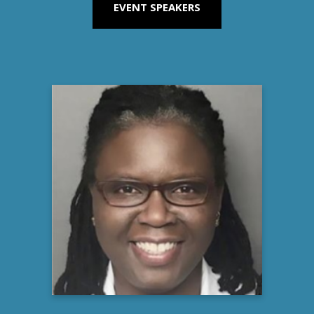
EVENT SPEAKERS
Stacy Johnson, MD
Medical Director, Clinical Development
Vertex Pharmaceuticals
Learn more