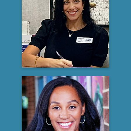
Meriel Parker
Myositis Caregiver and Rare Disease
Advocate
Learn more
Sarah J. Stewart, Ph.D., M.Ed
Executive Director
Nora Mental Health Charlotte