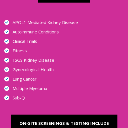
APOL1 Mediated Kidney Disease
Autoimmune Conditions
Clinical Trials
Fitness
FSGS Kidney Disease
Gynecological Health
Lung Cancer
Multiple Myeloma
Sub-Q
ON-SITE SCREENINGS & TESTING INCLUDE