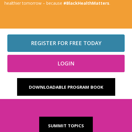
healthier tomorrow – because
#BlackHealthMatters
.
REGISTER FOR FREE TODAY
LOGIN
DOWNLOADABLE PROGRAM BOOK
SUMMIT TOPICS